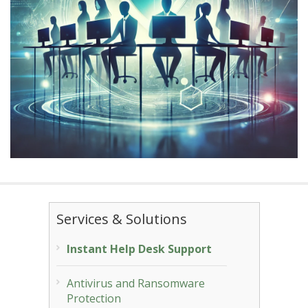
Services & Solutions
Instant Help Desk Support
Antivirus and Ransomware
Protection