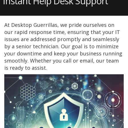
Instant Help Desk Support
At Desktop Guerrillas, we pride ourselves on
our rapid response time, ensuring that your IT
issues are addressed promptly and seamlessly
by a senior technician. Our goal is to minimize
your downtime and keep your business running
smoothly. Whether you call or email, our team
is ready to assist.