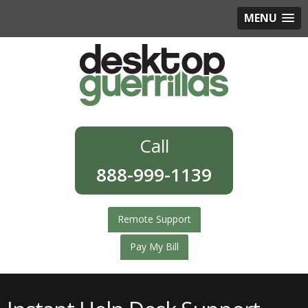
MENU
888-999-1139
Remote Support
Pay My Bill