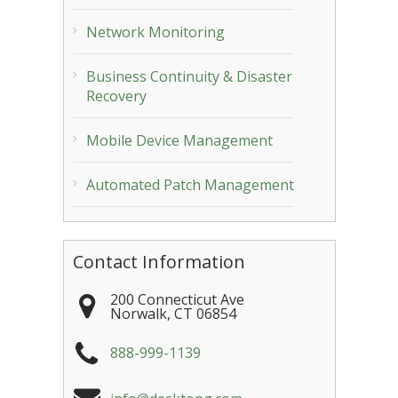
Network Monitoring
Business Continuity & Disaster
Recovery
Mobile Device Management
Automated Patch Management
Contact Information
200 Connecticut Ave
Norwalk
,
CT
06854
888-999-1139