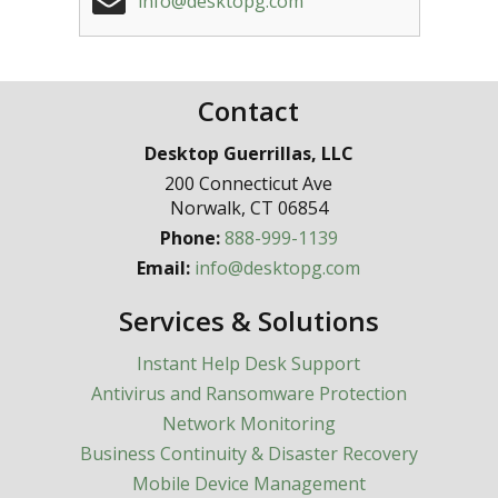
info@desktopg.com
Contact
Desktop Guerrillas, LLC
200 Connecticut Ave
Norwalk
,
CT
06854
Phone:
888-999-1139
Email:
info@desktopg.com
Services & Solutions
Instant Help Desk Support
Antivirus and Ransomware Protection
Network Monitoring
Business Continuity & Disaster Recovery
Mobile Device Management