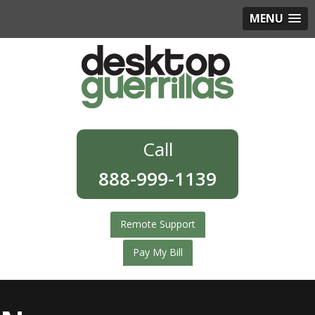
MENU
888-999-1139
Remote Support
Pay My Bill