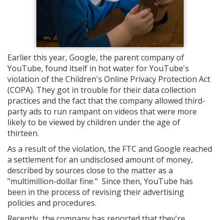
Earlier this year, Google, the parent company of
YouTube, found itself in hot water for YouTube's
violation of the Children's Online Privacy Protection Act
(COPA). They got in trouble for their data collection
practices and the fact that the company allowed third-
party ads to run rampant on videos that were more
likely to be viewed by children under the age of
thirteen.
As a result of the violation, the FTC and Google reached
a settlement for an undisclosed amount of money,
described by sources close to the matter as a
"multimillion-dollar fine." Since then, YouTube has
been in the process of revising their advertising
policies and procedures.
Recently, the company has reported that they're