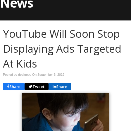
News
YouTube Will Soon Stop
Displaying Ads Targeted
At Kids
Posted by desktopg On
September 3, 2019
Share
Tweet
Share