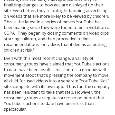
finalizing changes to how ads are displayed on their
site. Even better, they're outright banning advertising
on videos that are more likely to be viewed by children.
This is the latest in a series of moves YouTube has
been making since they were found to be in violation of
COPA. They began by closing comments on video clips
starring children, and then proceeded to limit
recommendations "on videos that it deems as putting
children at risk."
Even with this most recent change, a variety of
consumer groups have claimed that YouTube's actions
to date have been insufficient. There's a groundswell
movement afoot that's pressing the company to move
all child-focused videos into a separate "YouTube Kids"
site, complete with its own app. Thus far, the company
has been reluctant to take that step. However, the
consumer groups are quite correct to point out that
YouTube's actions to date have been less than
spectacular.