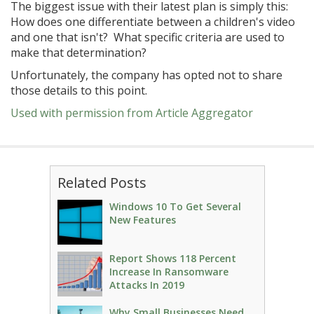
The biggest issue with their latest plan is simply this:
How does one differentiate between a children's video
and one that isn't? What specific criteria are used to
make that determination?
Unfortunately, the company has opted not to share
those details to this point.
Used with permission from Article Aggregator
Related Posts
Windows 10 To Get Several
New Features
Report Shows 118 Percent
Increase In Ransomware
Attacks In 2019
Why Small Businesses Need