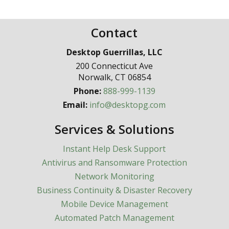
Contact
Desktop Guerrillas, LLC
200 Connecticut Ave
Norwalk
,
CT
06854
Phone:
888-999-1139
Email:
info@desktopg.com
Services & Solutions
Instant Help Desk Support
Antivirus and Ransomware Protection
Network Monitoring
Business Continuity & Disaster Recovery
Mobile Device Management
Automated Patch Management