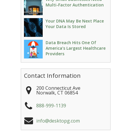
Multi-Factor Authentication
Your DNA May Be Next Place
Your Data Is Stored
Data Breach Hits One Of
America’s Largest Healthcare
Providers
Contact Information
200 Connecticut Ave
Norwalk
,
CT
06854
888-999-1139
info@desktopg.com